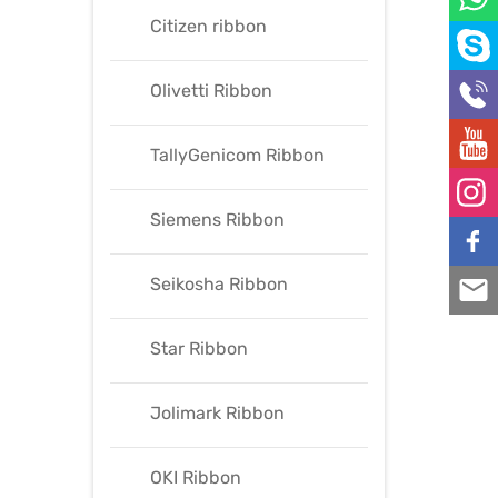
Citizen ribbon
Olivetti Ribbon
TallyGenicom Ribbon
Siemens Ribbon
Seikosha Ribbon
Star Ribbon
Jolimark Ribbon
OKI Ribbon