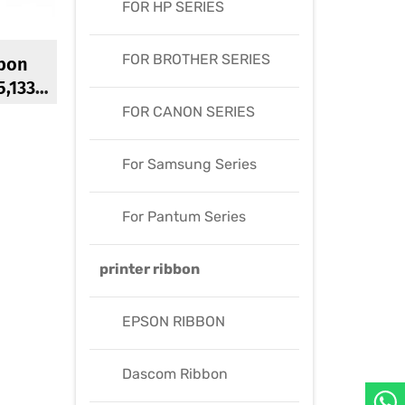
FOR HP SERIES
FOR BROTHER SERIES
bon
5,1330
00
FOR CANON SERIES
bon
For Samsung Series
For Pantum Series
printer ribbon
EPSON RIBBON
Dascom Ribbon