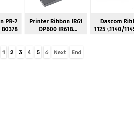
on PR-2
Printer Ribbon IR61
Dascom Rib
PR2E PR2Plus B0378
DP600 IR61B
1125+,1140/114
IDP3546 IDP355
Dascom 26
R0167
LA2600 Rib
1
2
3
4
5
6
Next
End