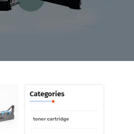
Categories
toner cartridge