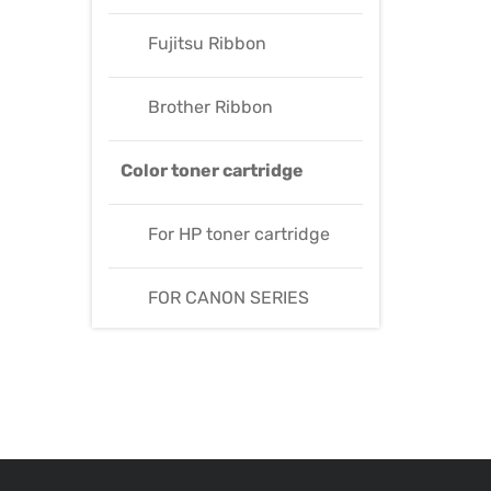
Fujitsu Ribbon
Brother Ribbon
Color toner cartridge
For HP toner cartridge
FOR CANON SERIES