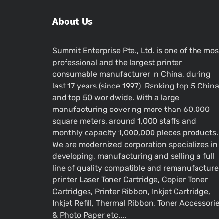
About Us
Summit Enterprise Pte., Ltd. is one of the mos
professional and the largest printer
consumable manufacturer in China, during
last 17 years (since 1997). Ranking top 5 China
and top 50 worldwide. With a large
manufacturing covering more than 60,000
square meters, around 1,000 staffs and
monthly capacity 1,000,000 pieces products.
We are modernized corporation specializes in
developing, manufacturing and selling a full
line of quality compatible and remanufactur
printer Laser Toner Cartridge, Copier Toner
Cartridges, Printer Ribbon, Inkjet Cartridge,
Inkjet Refill, Thermal Ribbon, Toner Accessori
& Photo Paper etc....