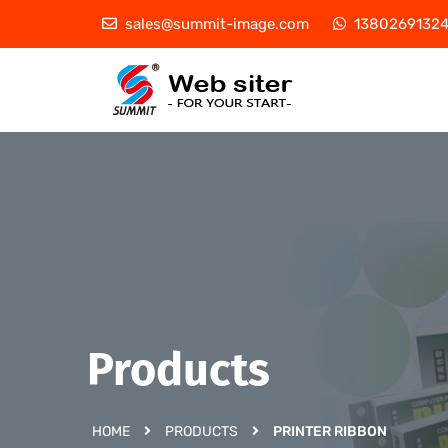
sales@summit-image.com
1380269132
Products
HOME
PRODUCTS
PRINTER RIBBON