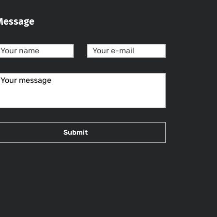
Message