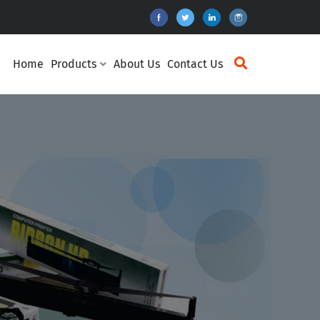
Home
Products
About Us
Contact Us