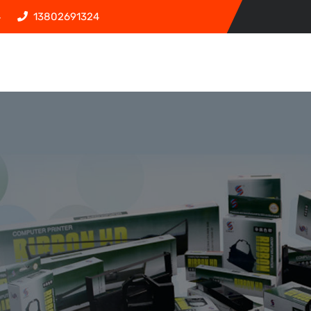
4
13802691324