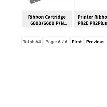
Ribbon Cartridge
Printer Ribb
6800/6600 P/N
255661-101
Total:
64
Page:
6
/
6
First
Previous