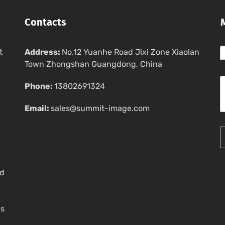
Contacts
t
Address:
No.12 Yuanhe Road Jixi Zone Xiaolan
Town Zhongshan Guangdong, China
Phone:
13802691324
Email:
sales@summit-image.com
ed
es